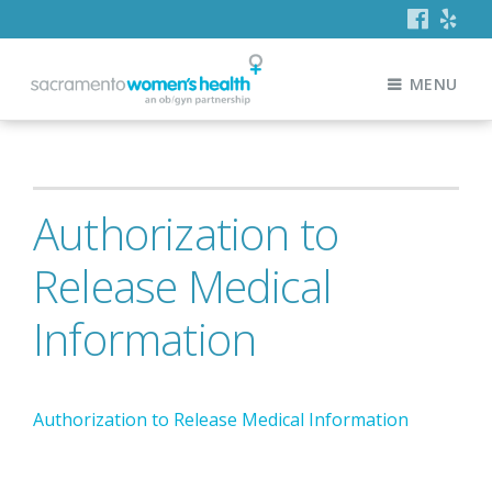
MENU
Authorization to
Release Medical
Information
Authorization to Release Medical Information