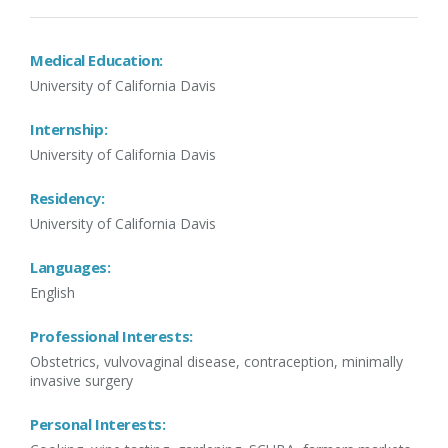
Medical Education:
University of California Davis
Internship:
University of California Davis
Residency:
University of California Davis
Languages:
English
Professional Interests:
Obstetrics, vulvovaginal disease, contraception, minimally
invasive surgery
Personal Interests: