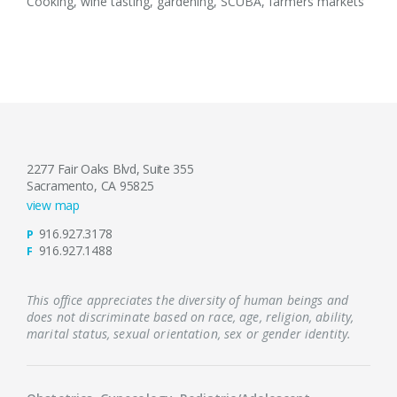
Cooking, wine tasting, gardening, SCUBA, farmers markets
2277 Fair Oaks Blvd, Suite 355
Sacramento, CA 95825
view map
916.927.3178
P
916.927.1488
F
This office appreciates the diversity of human beings and
does not discriminate based on race, age, religion, ability,
marital status, sexual orientation, sex or gender identity.