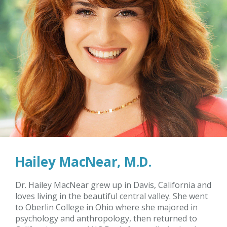
Hailey MacNear, M.D.
Dr. Hailey MacNear grew up in Davis, California and
loves living in the beautiful central valley. She went
to Oberlin College in Ohio where she majored in
psychology and anthropology, then returned to