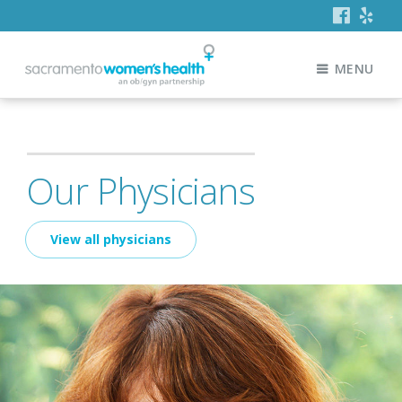
MENU
Our Physicians
View all physicians