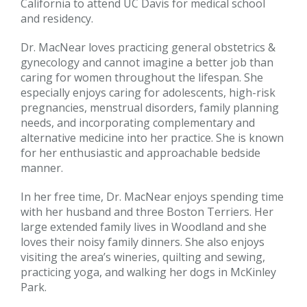
California to attend UC Davis for medical school
and residency.
Dr. MacNear loves practicing general obstetrics &
gynecology and cannot imagine a better job than
caring for women throughout the lifespan. She
especially enjoys caring for adolescents, high-risk
pregnancies, menstrual disorders, family planning
needs, and incorporating complementary and
alternative medicine into her practice. She is known
for her enthusiastic and approachable bedside
manner.
In her free time, Dr. MacNear enjoys spending time
with her husband and three Boston Terriers. Her
large extended family lives in Woodland and she
loves their noisy family dinners. She also enjoys
visiting the area’s wineries, quilting and sewing,
practicing yoga, and walking her dogs in McKinley
Park.