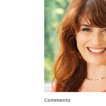
Comments