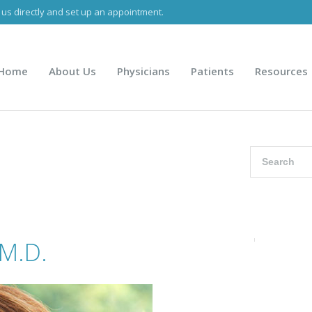
 us directly and set up an appointment.
B visits, urgent visits and telemedicine only.
916.927.3178
Home
About Us
Physicians
Patients
Resources
 M.D.