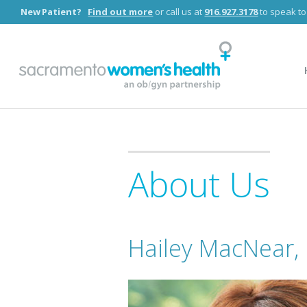
New Patient?
Find out more
or call us at
916.927.3178
to speak to
COVID-19 Updates:
At this time, our team remains available for O
About Us
Hailey MacNear,