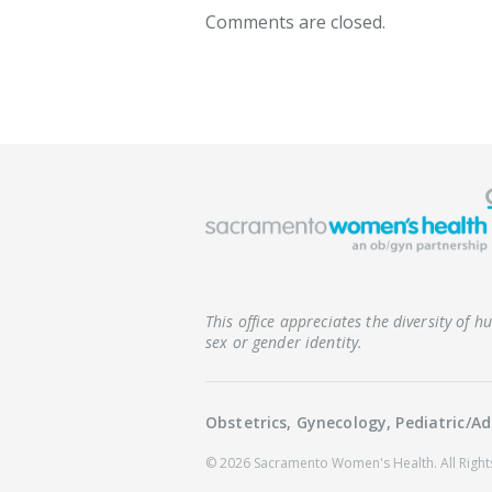
Comments are closed.
This office appreciates the diversity of 
sex or gender identity.
Obstetrics, Gynecology, Pediatric/
© 2026 Sacramento Women's Health.
All Righ