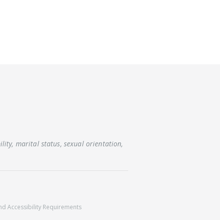
lity, marital status, sexual orientation,
nd
Accessibility Requirements