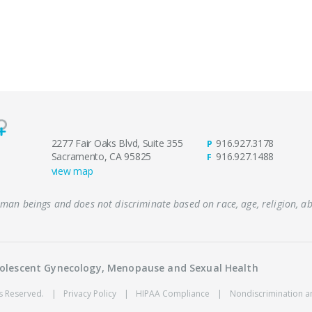
2277 Fair Oaks Blvd, Suite 355
916.927.3178
P
Sacramento, CA 95825
916.927.1488
F
view map
human beings and does not discriminate based on race, age, religion, abi
Adolescent Gynecology, Menopause and Sexual Health
ts Reserved.
|
Privacy Policy
|
HIPAA Compliance
|
Nondiscrimination a