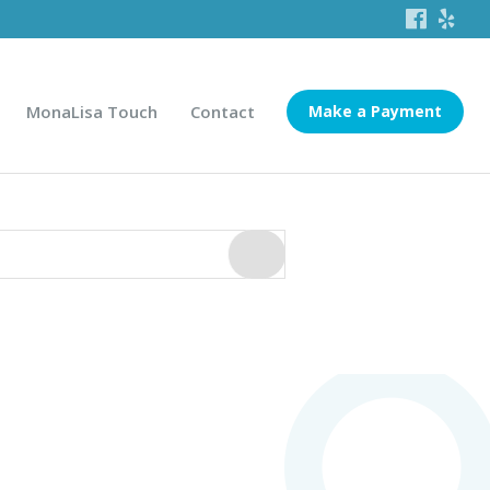
MonaLisa Touch
Contact